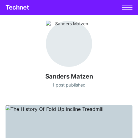
Technet
Sanders Matzen
1 post published